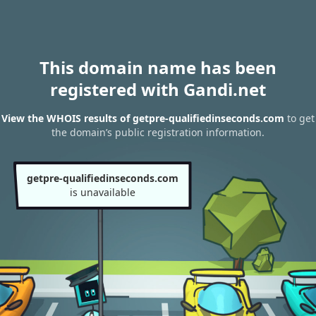
This domain name has been
registered with Gandi.net
View the WHOIS results of getpre-qualifiedinseconds.com
to get
the domain’s public registration information.
getpre-qualifiedinseconds.com
is unavailable