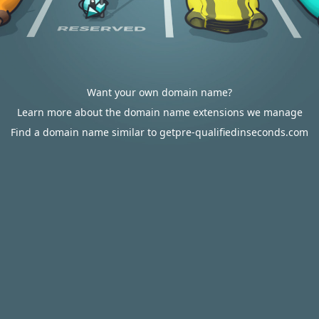
Want your own domain name?
Learn more about the domain name extensions we manage
Find a domain name similar to getpre-qualifiedinseconds.com